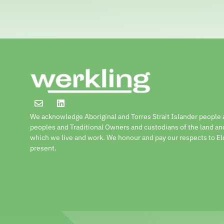
We acknowledge Aboriginal and Torres Strait Islander people a
peoples and Traditional Owners and custodians of the land a
which we live and work. We honour and pay our respects to El
present.