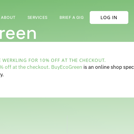
LOG IN
ABOUT
SERVICES
BRIEF A GIG
reen
 WERKLING FOR 10% OFF AT THE CHECKOUT.
 off at the checkout. BuyEcoGreen
is an online shop speci
y.