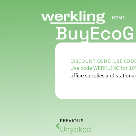
HOME
BuyEcoG
DISCOUNT CODE: USE CODE
Use code WERKLING for 10%
office supplies and stationar
PREVIOUS
Unyoked