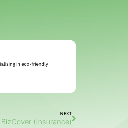
alising in eco-friendly
NEXT
BizCover (Insurance)