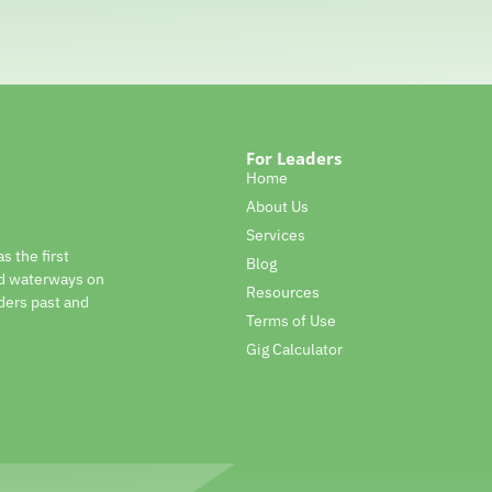
For Leaders
Home
About Us
Services
s the first
Blog
nd waterways on
Resources
ders past and
Terms of Use
Gig Calculator