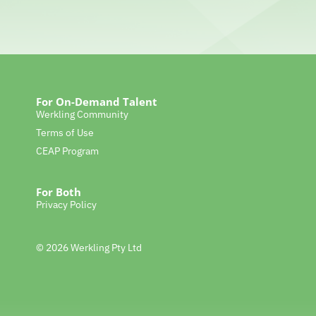
For On-Demand Talent
Werkling Community
Terms of Use
CEAP Program
For Both
Privacy Policy
© 2026 Werkling Pty Ltd