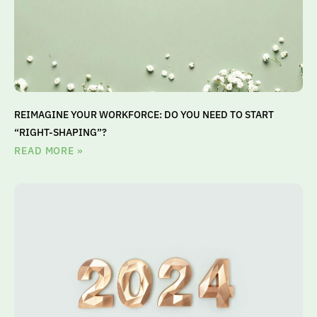
REIMAGINE YOUR WORKFORCE: DO YOU NEED TO START
“RIGHT-SHAPING”?
READ MORE »