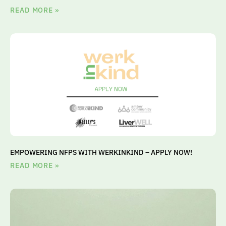
READ MORE »
EMPOWERING NFPS WITH WERKINKIND – APPLY NOW!
READ MORE »