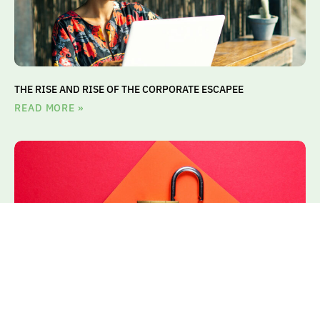
THE RISE AND RISE OF THE CORPORATE ESCAPEE
READ MORE »
THE ROLE OF TA IN ACCESSING ON-DEMAND TALENT