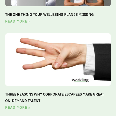
THE ONE THING YOUR WELLBEING PLAN IS MISSING
READ MORE »
THREE REASONS WHY CORPORATE ESCAPEES MAKE GREAT
ON-DEMAND TALENT
READ MORE »