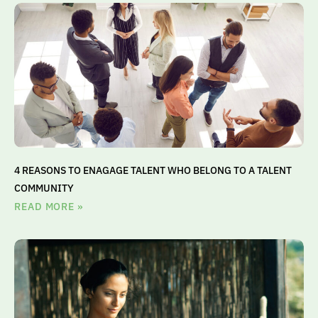
4 REASONS TO ENAGAGE TALENT WHO BELONG TO A TALENT
COMMUNITY
READ MORE »