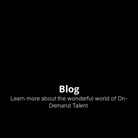
Blog
Learn more about the wonderful world of On-
Demand Talent