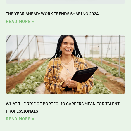
THE YEAR AHEAD: WORK TRENDS SHAPING 2024
READ MORE »
WHAT THE RISE OF PORTFOLIO CAREERS MEAN FOR TALENT
PROFESSIONALS
READ MORE »