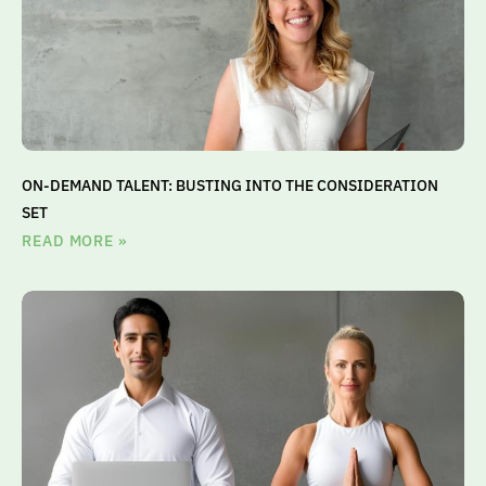
ON-DEMAND TALENT: BUSTING INTO THE CONSIDERATION
SET
READ MORE »