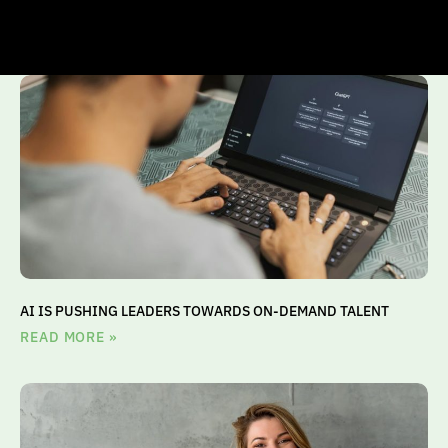
AI IS PUSHING LEADERS TOWARDS ON-DEMAND TALENT
READ MORE »