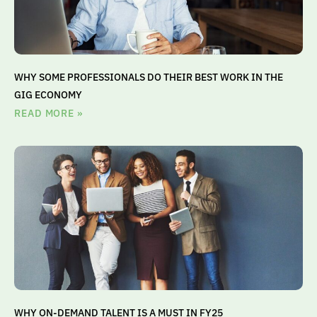
WHY SOME PROFESSIONALS DO THEIR BEST WORK IN THE
GIG ECONOMY
READ MORE »
WHY ON-DEMAND TALENT IS A MUST IN FY25