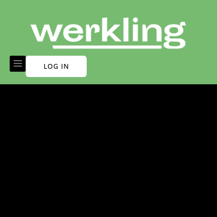
LOG IN