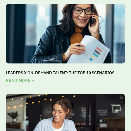
LEADERS X ON-DEMAND TALENT: THE TOP 10 SCENARIOS
READ MORE »