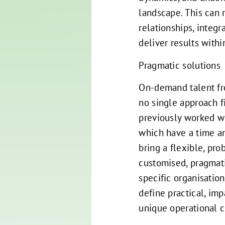
landscape. This can 
relationships, integ
deliver results withi
Pragmatic solutions
On-demand talent fr
no single approach fi
previously worked wi
which have a time an
bring a flexible, pr
customised, pragmat
specific organisatio
define practical, imp
unique operational 