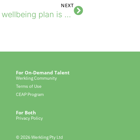
NEXT
The one thing your wellbeing plan is missing
For On-Demand Talent
Werkling Community
Terms of Use
CEAP Program
For Both
Privacy Policy
© 2026 Werkling Pty Ltd