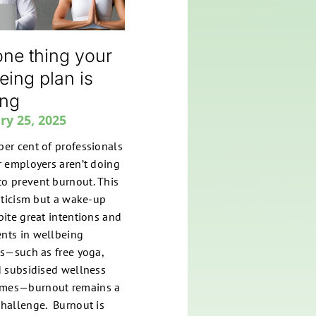
ne thing your
eing plan is
ing
ry 25, 2025
per cent of professionals
ir employers aren’t doing
o prevent burnout. This
riticism but a wake-up
spite great intentions and
nts in wellbeing
ves—such as free yoga,
nd subsidised wellness
mes—burnout remains a
challenge. Burnout is