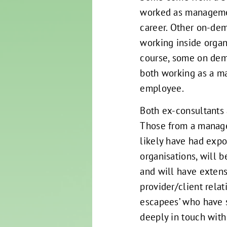
worked as managemen
career. Other on-dem
working inside organ
course, some on dem
both working as a m
employee.
Both ex-consultants
Those from a manag
likely have had expo
organisations, will 
and will have extens
provider/client relat
escapees’ who have 
deeply in touch with 