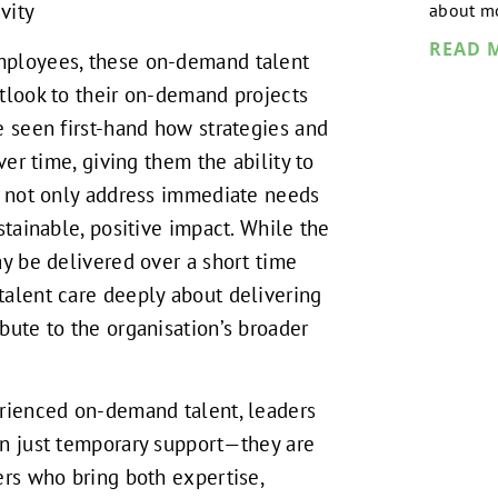
vity
about mo
READ 
ployees, these on-demand talent
tlook to their on-demand projects
e seen first-hand how strategies and
over time, giving them the ability to
t not only address immediate needs
stainable, positive impact. While the
ay be delivered over a short time
alent care deeply about delivering
bute to the organisation’s broader
erienced on-demand talent, leaders
an just temporary support—they are
ers who bring both expertise,