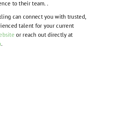
nce to their team. .
ling can connect you with trusted,
ienced talent for your current
ebsite
or reach out directly at
m
.