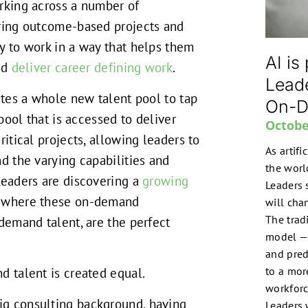
rking across a number of
ering outcome-based projects and
y to work in a way that helps them
AI is
and
deliver career defining work
.
Lead
eates a whole new talent pool to tap
On-D
 pool that is accessed to deliver
Octobe
ritical projects, allowing leaders to
As artifi
nd the varying capabilities and
the worl
Leaders are discovering a
growing
Leaders 
where these on-demand
will chan
The trad
-demand talent, are the perfect
model — 
and pred
to a more
d talent is created equal.
workforc
g consulting background, having
Leaders 