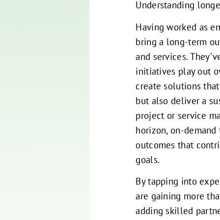
Understanding longe
Having worked as em
bring a long-term ou
and services. They’v
initiatives play out 
create solutions tha
but also deliver a su
project or service m
horizon, on-demand t
outcomes that contri
goals.
By tapping into exp
are gaining more th
adding skilled partn