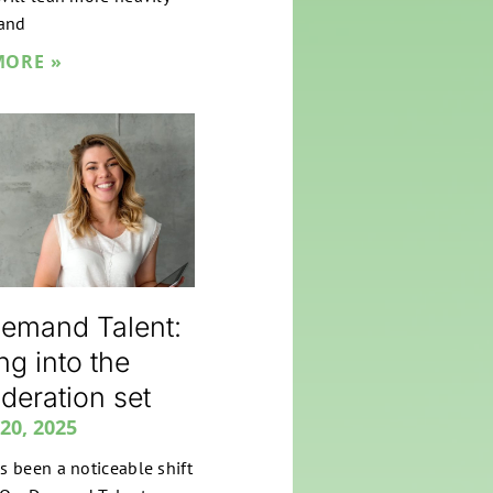
and
MORE »
emand Talent:
ng into the
deration set
20, 2025
s been a noticeable shift