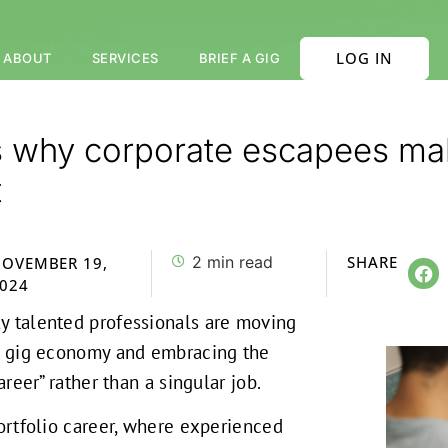
LOG IN
ABOUT
SERVICES
BRIEF A GIG
s why corporate escapees mak
t
2
min read
SHARE
OVEMBER 19,
024
y talented professionals are moving
al gig economy and embracing the
career” rather than a singular job.
portfolio career, where experienced