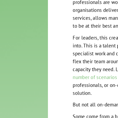
professionals are wo
organisations deliv
services, allows man
to be at their best 
For leaders, this cr
into. This is a talent
specialist work and c
flex their team arou
capacity they need. 
number of scenarios
professionals, or on
solution.
But not all on-deman
Some come from a bi