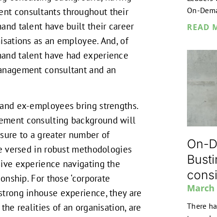
On-Dem
t consultants throughout their
and talent have built their career
READ 
isations as an employee. And, of
and talent have had experience
anagement consultant and an
 and ex-employees bring strengths.
ement consulting background will
sure to a greater number of
On-D
be versed in robust methodologies
Busti
ive experience navigating the
consi
ionship. For those ‘corporate
March 
strong inhouse experience, they are
There ha
the realities of an organisation, are