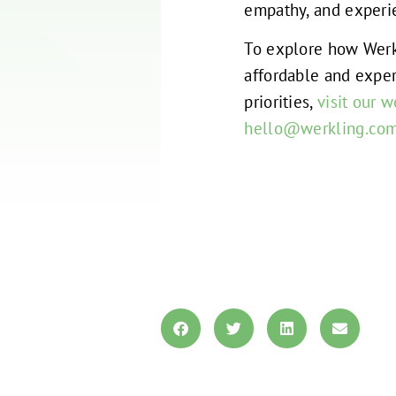
empathy, and experie
To explore how Werk
affordable and exper
priorities,
visit our w
hello@werkling.co