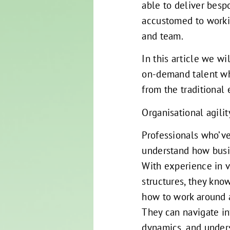
able to deliver besp
accustomed to workin
and team.
In this article we wi
on-demand talent wh
from the traditiona
Organisational agilit
Professionals who’ve
understand how busin
With experience in 
structures, they kno
how to work around 
They can navigate in
dynamics, and unders