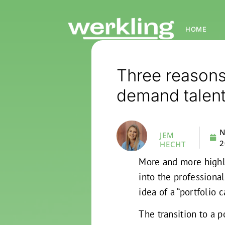
HOME
Three reason
demand talen
N
JEM
2
HECHT
More and more highl
into the profession
idea of a “portfolio 
The transition to a 