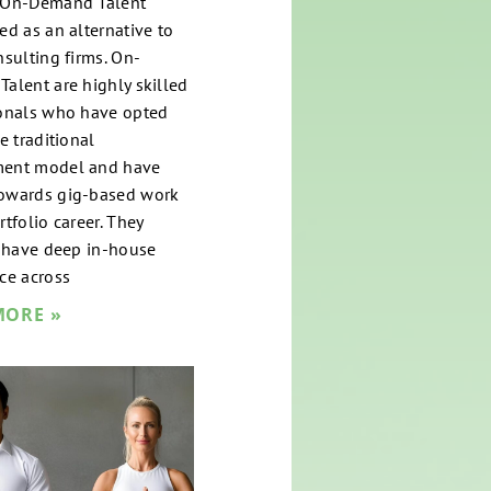
 On-Demand Talent
ed as an alternative to
nsulting firms. On-
alent are highly skilled
onals who have opted
e traditional
ent model and have
owards gig-based work
tfolio career. They
y have deep in-house
ce across
MORE »