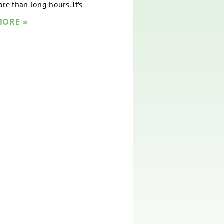
re than long hours. It’s
MORE »