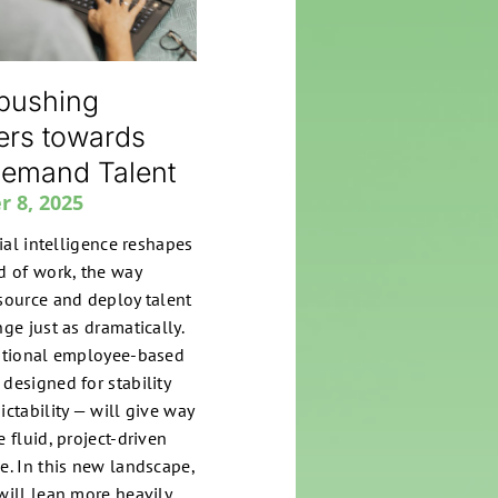
 pushing
ers towards
emand Talent
r 8, 2025
cial intelligence reshapes
d of work, the way
source and deploy talent
ge just as dramatically.
itional employee-based
designed for stability
ictability — will give way
 fluid, project-driven
e. In this new landscape,
will lean more heavily