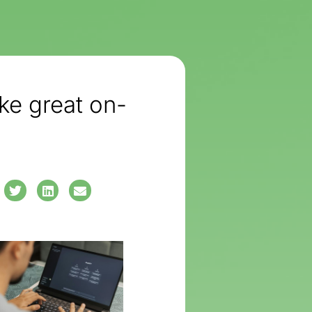
e great on-