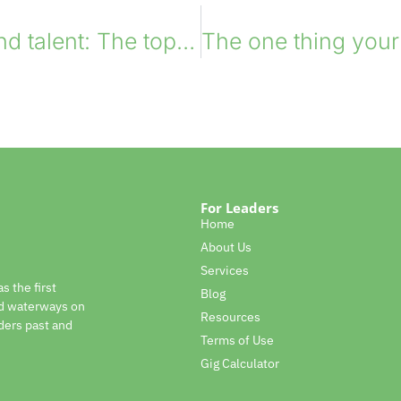
Leaders x On-demand talent: The top 10 scenarios
For Leaders
Home
About Us
Services
s the first
Blog
nd waterways on
Resources
ders past and
Terms of Use
Gig Calculator