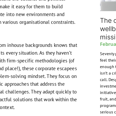
make it easy for them to build
rate into new environments and
The o
n various organisational constraints.
wellb
miss
Februa
om inhouse backgrounds knows that
ts every situation. As they haven’t
Seventy 
th firm-specific methodologies (of
feel the
enough t
d place!), these corporate escapees
isn’t a c
oblem-solving mindset. They focus on
call. De
ic approaches that address the
investme
nal challenges. They adapt quickly to
initiati
actful solutions that work within the
fruit, a
program
context.
serious 