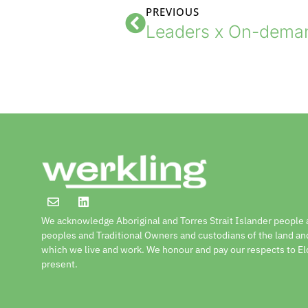
PREVIOUS
We acknowledge Aboriginal and Torres Strait Islander people a
peoples and Traditional Owners and custodians of the land a
which we live and work. We honour and pay our respects to El
present.