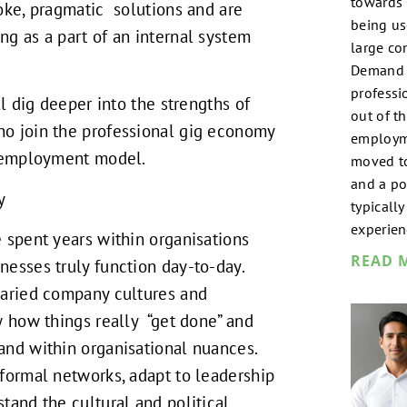
towards
oke, pragmatic solutions and are
being us
g as a part of an internal system
large co
Demand T
professi
ll dig deeper into the strengths of
out of th
o join the professional gig economy
employm
l employment model.
moved t
and a por
y
typicall
experien
 spent years within organisations
READ 
esses truly function day-to-day.
varied company cultures and
w how things really “get done” and
and within organisational nuances.
formal networks, adapt to leadership
tand the cultural and political