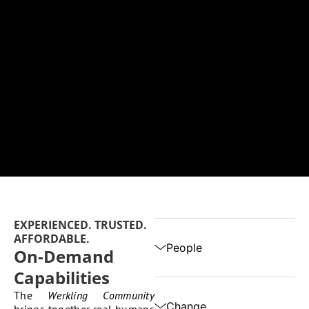
EXPERIENCED. TRUSTED.
AFFORDABLE.
People
On-Demand
Capabilities
The
Werkling Community
Change
brings together real humans