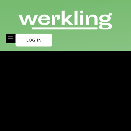
LOG IN