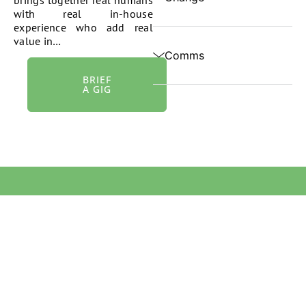
with real in-house
experience who add real
value in…
Comms
BRIEF
A GIG
We acknowledge Aboriginal and Torres Strait Islander people
as the first peoples and Traditional Owners and custodians of
the land and waterways on which we live and work. We