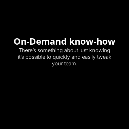
On-Demand know-how
There’s something about just knowing
it’s possible to quickly and easily tweak
your team.