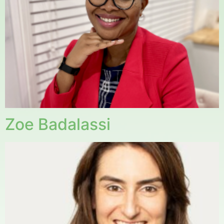
Zoe Badalassi