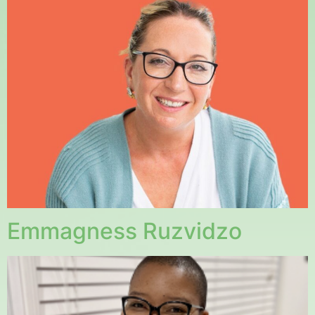
Emmagness Ruzvidzo