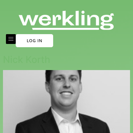
LOG IN
Nick Korth