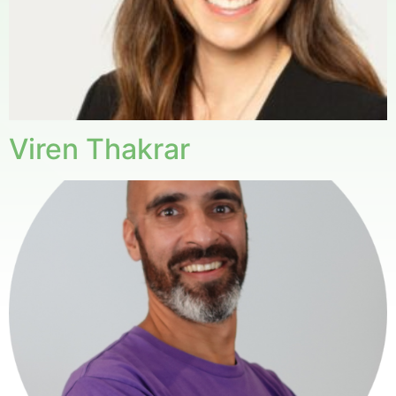
Viren Thakrar