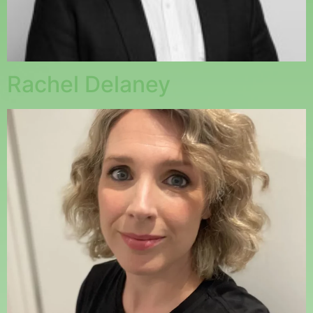
Rachel Delaney