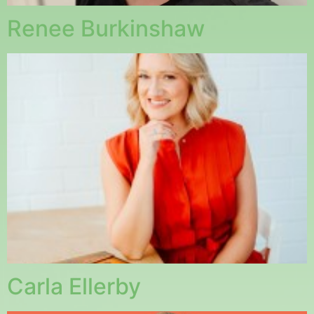
Renee Burkinshaw
Carla Ellerby