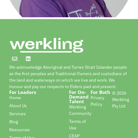
We acknowledge Aboriginal and Torres Strait Islander people
as the first peoples and Traditional Owners and custodians of
the land and waterways on which we live and work. We
honour and pay our respects to Elders past and present.
For Leaders
For On-
For Both
© 2026
Demand
Home
Privacy
Werkling
Talent
Policy
About Us
Pty Ltd
Werkling
Community
Services
Terms of
Blog
Use
Resources
CEAP
Terms of Use