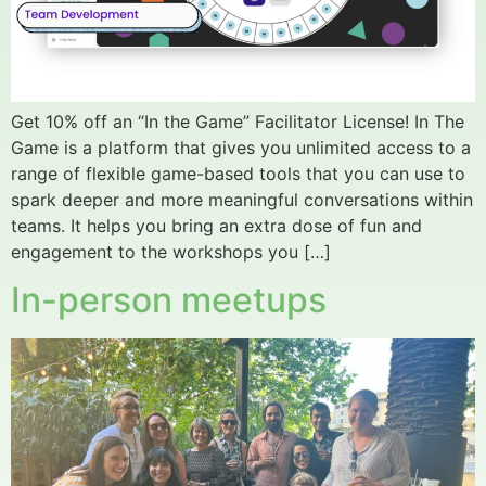
Get 10% off an “In the Game” Facilitator License! In The
Game is a platform that gives you unlimited access to a
range of flexible game-based tools that you can use to
spark deeper and more meaningful conversations within
teams. It helps you bring an extra dose of fun and
engagement to the workshops you […]
In-person meetups