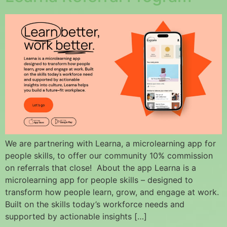
We are partnering with Learna, a microlearning app for
people skills, to offer our community 10% commission
on referrals that close! About the app Learna is a
microlearning app for people skills – designed to
transform how people learn, grow, and engage at work.
Built on the skills today’s workforce needs and
supported by actionable insights […]