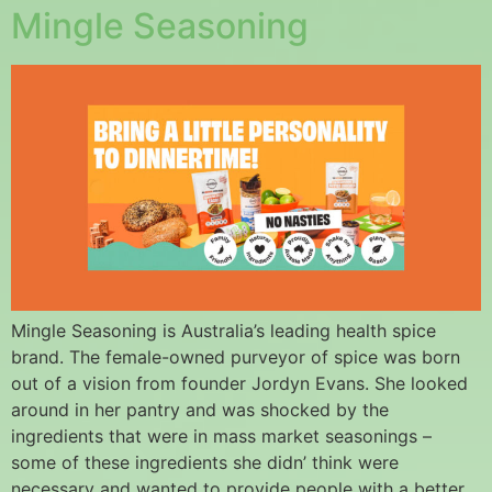
Mingle Seasoning
Mingle Seasoning is Australia’s leading health spice
brand. The female-owned purveyor of spice was born
out of a vision from founder Jordyn Evans. She looked
around in her pantry and was shocked by the
ingredients that were in mass market seasonings –
some of these ingredients she didn’ think were
necessary and wanted to provide people with a better