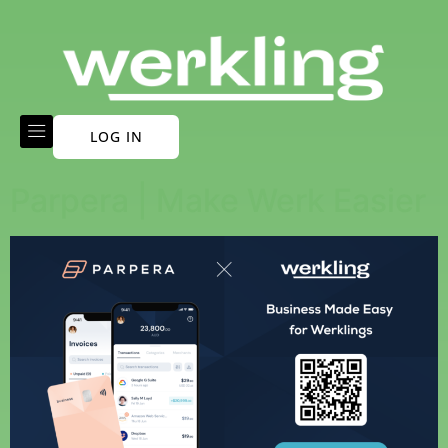
LOG IN
Parpera | Make Werk Easier