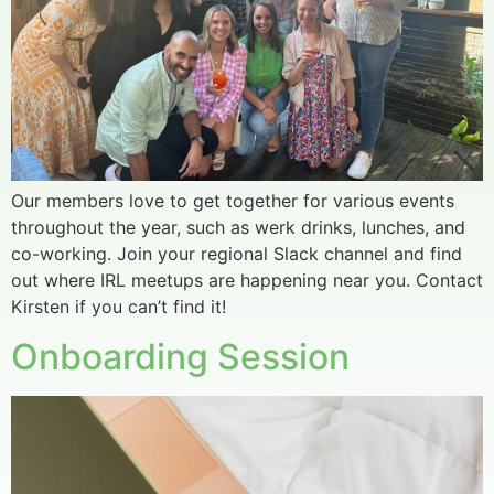
Our members love to get together for various events
throughout the year, such as werk drinks, lunches, and
co-working. Join your regional Slack channel and find
out where IRL meetups are happening near you. Contact
Kirsten if you can’t find it!
Onboarding Session