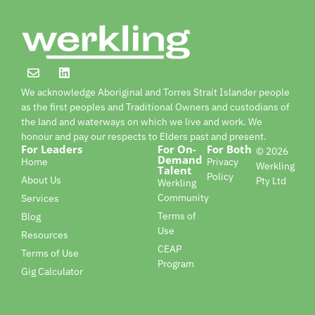
We acknowledge Aboriginal and Torres Strait Islander people
as the first peoples and Traditional Owners and custodians of
the land and waterways on which we live and work. We
honour and pay our respects to Elders past and present.
For Leaders
For On-
For Both
© 2026
Demand
Home
Privacy
Werkling
Talent
Policy
About Us
Pty Ltd
Werkling
Community
Services
Terms of
Blog
Use
Resources
CEAP
Terms of Use
Program
Gig Calculator