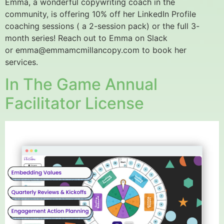
Emma, a wonderful copywriting coach in the
community, is offering 10% off her LinkedIn Profile
coaching sessions ( a 2-session pack) or the full 3-
month series! Reach out to Emma on Slack
or emma@emmamcmillancopy.com to book her
services.
In The Game Annual
Facilitator License