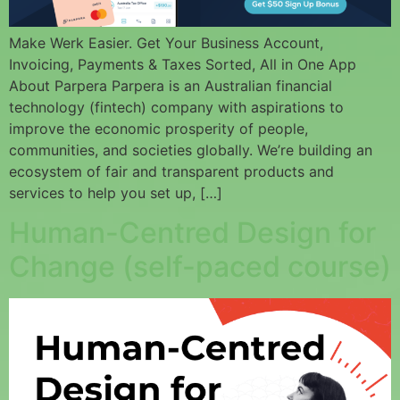
Make Werk Easier. Get Your Business Account,
Invoicing, Payments & Taxes Sorted, All in One App
About Parpera Parpera is an Australian financial
technology (fintech) company with aspirations to
improve the economic prosperity of people,
communities, and societies globally. We’re building an
ecosystem of fair and transparent products and
services to help you set up, […]
Human-Centred Design for
Change (self-paced course)