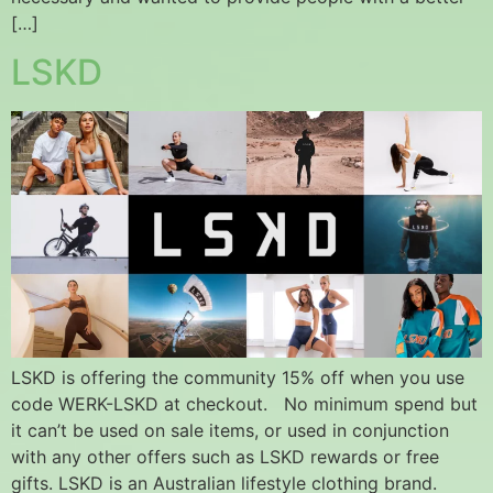
[…]
LSKD
LSKD is offering the community 15% off when you use
code WERK-LSKD at checkout. No minimum spend but
it can’t be used on sale items, or used in conjunction
with any other offers such as LSKD rewards or free
gifts. LSKD is an Australian lifestyle clothing brand.