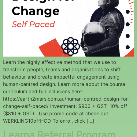
Learn the highly effective method that we use to
transform people, teams and organisations to shift
behaviour and create impactful engagement using
human-centred design. Learn more about the course
curriculum and full inclusions here:
https://earth2mars.com.au/human-centred-design-for-
change-self-paced/ Investment: $900 + GST 10% off
($810 + GST) Use promo code at check out:
WERKLING10offHCD To enrol, click […]
Learna Referral Program