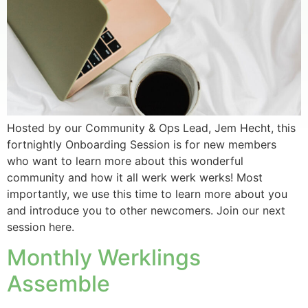
Hosted by our Community & Ops Lead, Jem Hecht, this
fortnightly Onboarding Session is for new members
who want to learn more about this wonderful
community and how it all werk werk werks! Most
importantly, we use this time to learn more about you
and introduce you to other newcomers. Join our next
session here.
Monthly Werklings
Assemble