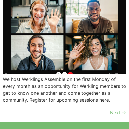
We host Werklings Assemble on the first Monday of
every month as an opportunity for Werkling members to
get to know one another and come together as a
community. Register for upcoming sessions here.
Next
→