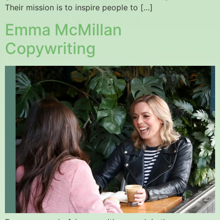
Their mission is to inspire people to […]
Emma McMillan
Copywriting