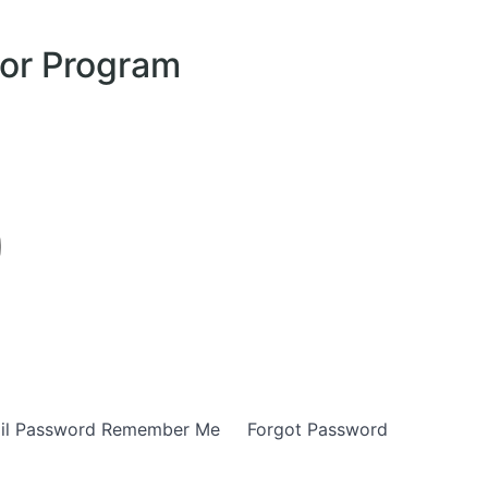
tor Program
E-mail Password Remember Me Forgot Password