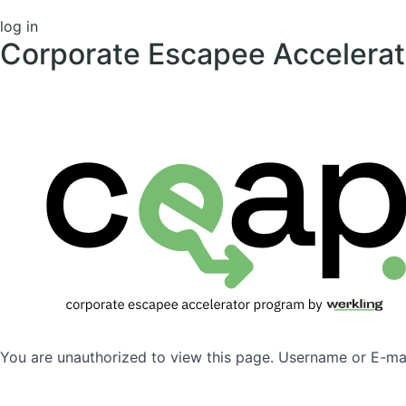
log in
Corporate Escapee Accelera
You are unauthorized to view this page. Username or 