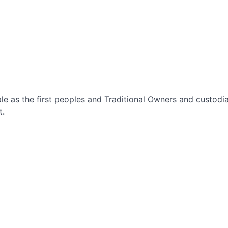
le as the first peoples and Traditional Owners and custod
t.