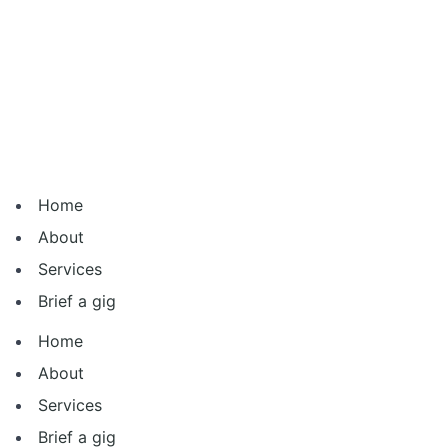
Skip
to
content
Home
About
Services
Brief a gig
Home
About
Services
Brief a gig