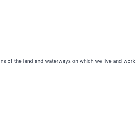
ians of the land and waterways on which we live and work.