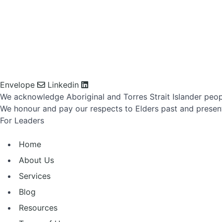
Envelope
Linkedin
We acknowledge Aboriginal and Torres Strait Islander peop
We honour and pay our respects to Elders past and presen
For Leaders
Home
About Us
Services
Blog
Resources