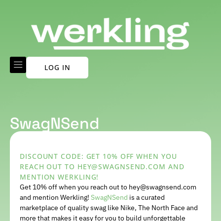
LOG IN
SwagNSend
DISCOUNT CODE: GET 10% OFF WHEN YOU
REACH OUT TO HEY@SWAGNSEND.COM AND
MENTION WERKLING!
Get 10% off when you reach out to hey@swagnsend.com
and mention Werkling!
SwagNSend
is a curated
marketplace of quality swag like Nike, The North Face and
more that makes it easy for you to build unforgettable