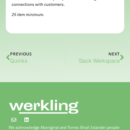
connections with customers.
25 item minimum.
PREVIOUS
NEXT
Quinks
Slack Werkspace
We acknowledge Aboriginal and Torres Strait Islander people