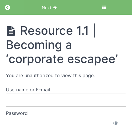
Return to course: Corporate Escapee Acceler
Next
Corporate
Resource 1.1 |
Escapee
Accelerator
Becoming a
Program
‘corporate escapee’
Module
1
You are unauthorized to view this page.
|
Exploring
the
Username or E-mail
professional
gig
economy
Password
Resource
1.1 |