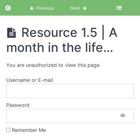
Becoming
Return to course: Corporate Escapee Acceler
Previous
Next
a
'corporate
escapee'
Corporate
Resource 1.5 | A
Escapee
Resource
Accelerator
1.2 | Why
month in the life…
Program
people
go gig
You are unauthorized to view this page.
Resource
1.3 | Who
thrives in
Username or E-mail
the gig
economy
Resource
Password
1.4 | Pros
and cons
of gig life
Remember Me
Resource