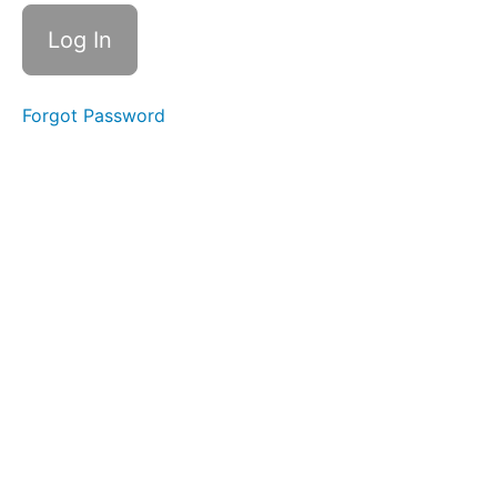
1.5 | A
month in
the life...
Resource
1.6 | Your
Forgot Password
gig
journey
Resource
1.7 | Gig
ready
assessment
Advisory
session
1.8 |
Career
coaching
with Zoe
Badalassi
(Optional)